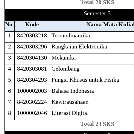
T
ot
a
l
20 SKS
Semester 3
No
Kode
Nama Mata Kulia
1
8420303218
Termodinamika
2
8420303296
Rangkaian Elektronika
3
8420304130
Mekanika
4
8420303081
Gelombang
5
8420304293
Fungsi Khusus untuk Fisika
6
1000002003
Bahasa Indonesia
7
8420302224
Kewirausahaan
8
1000002046
Literasi Digital
T
ot
a
l
23 SKS