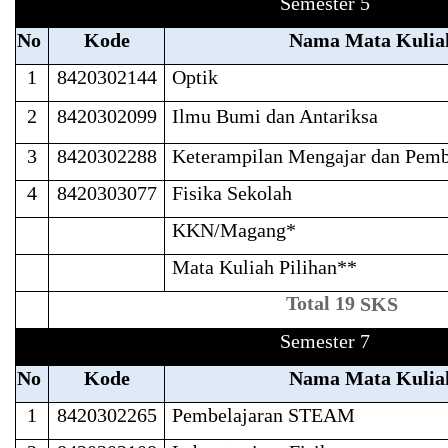
Semester 5
No
Kode
Nama Mata Kulia
1
8420302144
Optik
2
8420302099
Ilmu Bumi dan Antariksa
3
8420302288
Keterampilan Mengajar dan Pemb
4
8420303077
Fisika Sekolah
KKN/Magang*
Mata Kuliah Pilihan**
Total 19
SKS
Semester 7
No
Kode
Nama Mata Kulia
1
8420302265
Pembelajaran STEAM