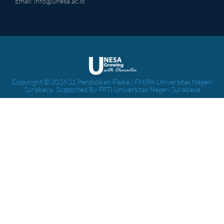
Email:
info@unesa.ac.id
Copyright © 2026 S1 Pendidikan Fisika | FMIPA Universitas Negeri
Surabaya. Supported By PPTI Universitas Negeri Surabaya