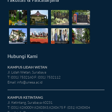
Fakultas & Pascasarjana
Hubungi Kami
KAMPUS LIDAH WETAN
Jl. Lidah Wetan, Surabaya
T: (031) 7532160 F: (031) 7532112
Email:
info@unesa.ac.id
KAMPUS KETINTANG
Jl. Ketintang, Surabaya 60231
T: (031) 8280009,8280383,8280675 F: (031) 8280804