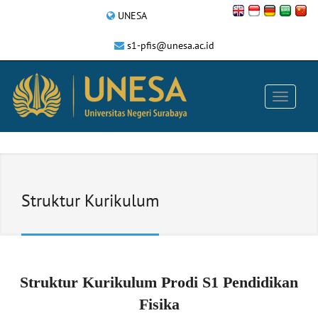
UNESA
s1-pfis@unesa.ac.id
Struktur Kurikulum
Struktur Kurikulum Prodi S1 Pendidikan
Fisika