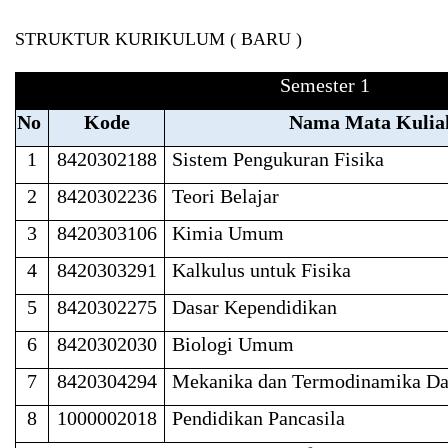
STRUKTUR KURIKULUM ( BARU )
Semester 1
No
Kode
Nama Mata Kulia
1
8420302188
Sistem Pengukuran Fisika
2
8420302236
Teori Belajar
3
8420303106
Kimia Umum
4
8420303291
Kalkulus untuk Fisika
5
8420302275
Dasar Kependidikan
6
8420302030
Biologi Umum
7
8420304294
Mekanika dan Termodinamika Da
8
1000002018
Pendidikan Pancasila