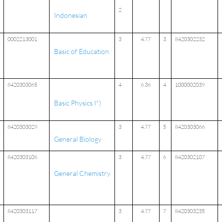
2
Indonesian
0002213001
3
4.77
3
8420302232
Basic of Education
8420303065
4
6.36
4
1000002039
Basic Physics I*)
8420303029
3
4.77
5
8420303066
General Biology
8420303106
3
4.77
6
8420302107
General Chemistry
8420303117
3
4.77
7
8420303235