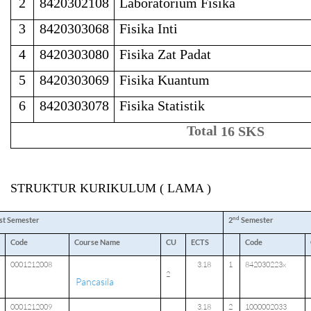
2
8420302108
Laboratorium Fisika
3
8420303068
Fisika Inti
4
8420303080
Fisika Zat Padat
5
8420303069
Fisika Kuantum
6
8420303078
Fisika Statistik
Total
16 SKS
STRUKTUR KURIKULUM ( LAMA )
nd
st Semester
2
Semester
Code
Course Name
CU
ECTS
Code
0001212008
3.18
1
842030223x
2
Pancasila
0001212009
3.18
2
1000002033