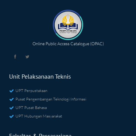
Online Public Access Catalogue (OPAC)
Unit Pelaksanaan Teknis
UPT Perpustakaan
Pusat Pengembangan Teknologi Informasi
UPT Pusat Bahasa
UPT Hubungan Masyarakat